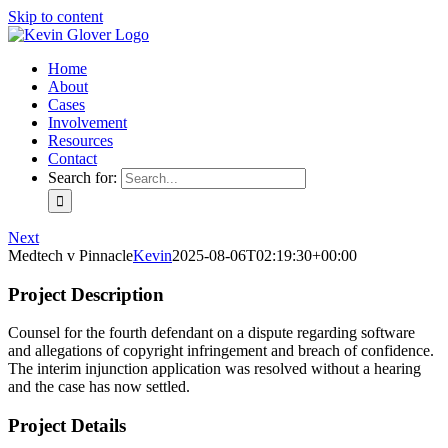
Skip to content
Home
About
Cases
Involvement
Resources
Contact
Search for:
Next
Medtech v Pinnacle
Kevin
2025-08-06T02:19:30+00:00
Project Description
Counsel for the fourth defendant on a dispute regarding software
and allegations of copyright infringement and breach of confidence.
The interim injunction application was resolved without a hearing
and the case has now settled.
Project Details