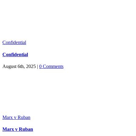
Confidential
Confidential
August 6th, 2025
|
0 Comments
Marx v Ruban
Marx v Ruban