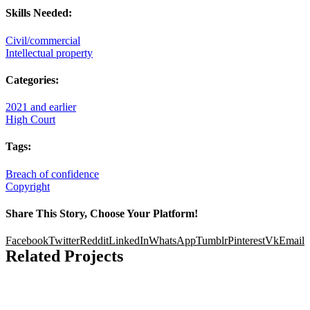
Skills Needed:
Civil/commercial
Intellectual property
Categories:
2021 and earlier
High Court
Tags:
Breach of confidence
Copyright
Share This Story, Choose Your Platform!
Facebook
Twitter
Reddit
LinkedIn
WhatsApp
Tumblr
Pinterest
Vk
Email
Related Projects