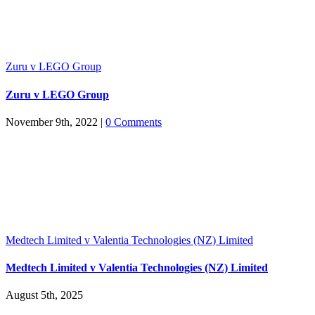
Zuru v LEGO Group
Zuru v LEGO Group
November 9th, 2022
|
0 Comments
Medtech Limited v Valentia Technologies (NZ) Limited
Medtech Limited v Valentia Technologies (NZ) Limited
August 5th, 2025