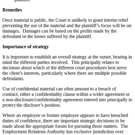
Remedies
Once material is public, the Court is unlikely to grant interim relief
preventing the use of the material and the plaintiff’s focus will be on
damages. Damages can be based on the profits made by the
defendant or the losses suffered by the plaintiff.
Importance of strategy
It is important to establish an overall strategy at the outset, bearing in
mind the different parties involved. This principally relates to
decisions about which of the different court procedures best serve
the client’s interests, particularly where there are multiple possible
defendants.
Use of confidential material can often amount to a breach of
contract, either a confidentiality clause within a wider agreement or
a non-disclosure/confidentiality agreement entered into principally to
protect the discloser’s position.
Where an employee or former employee appears to have breached
duties of confidence, there are important strategic decisions to be
made about the appropriate forum for pursuing those matters. The
Employment Relations Authority has exclusive jurisdiction over