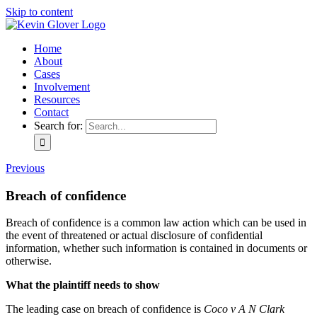
Skip to content
Home
About
Cases
Involvement
Resources
Contact
Search for:
Previous
Breach of confidence
Breach of confidence is a common law action which can be used in
the event of threatened or actual disclosure of confidential
information, whether such information is contained in documents or
otherwise.
What the plaintiff needs to show
The leading case on breach of confidence is
Coco v A N Clark