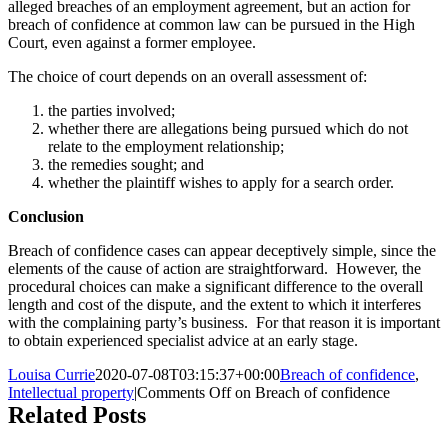
alleged breaches of an employment agreement, but an action for
breach of confidence at common law can be pursued in the High
Court, even against a former employee.
The choice of court depends on an overall assessment of:
the parties involved;
whether there are allegations being pursued which do not
relate to the employment relationship;
the remedies sought; and
whether the plaintiff wishes to apply for a search order.
Conclusion
Breach of confidence cases can appear deceptively simple, since the
elements of the cause of action are straightforward. However, the
procedural choices can make a significant difference to the overall
length and cost of the dispute, and the extent to which it interferes
with the complaining party’s business. For that reason it is important
to obtain experienced specialist advice at an early stage.
Louisa Currie
2020-07-08T03:15:37+00:00
Breach of confidence
,
Intellectual property
|
Comments Off
on Breach of confidence
Related Posts