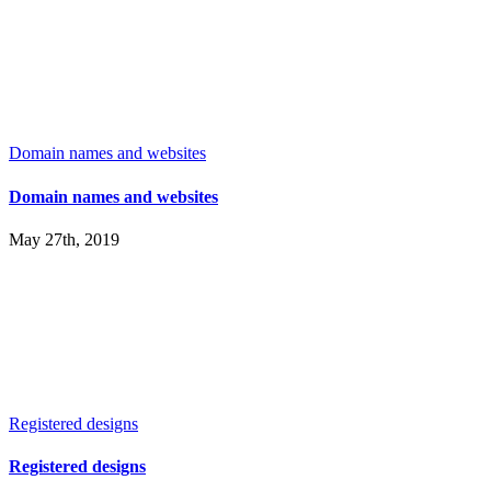
Domain names and websites
Domain names and websites
May 27th, 2019
Registered designs
Registered designs