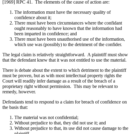
[1969] RPC 41. The elements of the cause of action are:
The information must have the necessary quality of
confidence about it;
There must have been circumstances where the confidant
ought reasonably to have known that the information had
been imparted in confidence; and
There must have been unauthorised use of the information,
which use was (possibly) to the detriment of the confider.
The legal claim is relatively straightforward. A plaintiff must show
that the defendant knew that it was not entitled to use the material.
There is debate about the extent to which detriment to the plaintiff
must be proven, but as with most intellectual property rights the
Court will readily infer damage as a result of the breach of a
proprietary right without permission. This may be relevant to
remedy, however.
Defendants tend to respond to a claim for breach of confidence on
the basis that:
The material was not confidential;
Without prejudice to that, they did not use it; and
Without prejudice to that, its use did not cause damage to the
plaintiff.