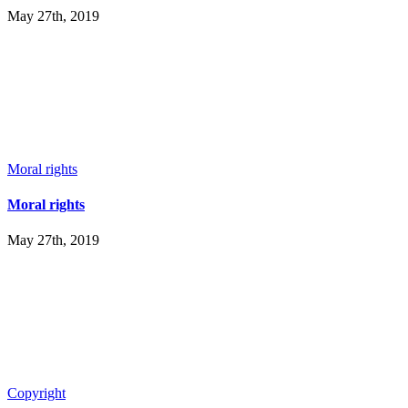
May 27th, 2019
Moral rights
Moral rights
May 27th, 2019
Copyright